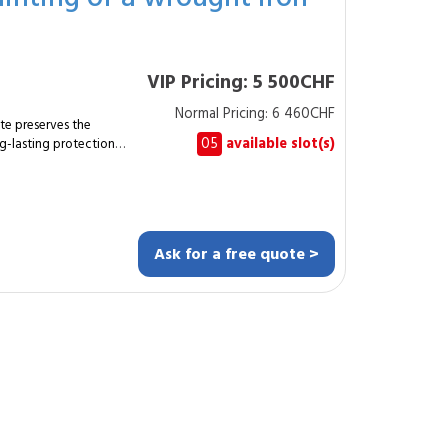
Questions
day to one day
rally once per
VIP Pricing: 5 500CHF
Normal Pricing: 6 460CHF
te preserves the
05
available slot(s)
g-lasting protection
mplete refurbishment
gate, representing
Ask for a free quote >
ments. Treating
ats
 original gate must be
rresponds to a large
e end of
rance, enjoys enhanced
, thanks to the
k. Frequently