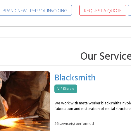
BRAND NEW : PEPPOL INVOICING
REQUEST A QUOTE
Our Servic
Blacksmith
VIP Eligible
We work with metalworker blacksmiths involv
fabrication and restoration of metal structures.
transform metal into functional and durable 
meeting technical, aesthetic and safety requir
26 service(s) performed
MySpecialist metalworker blacksmith can typi