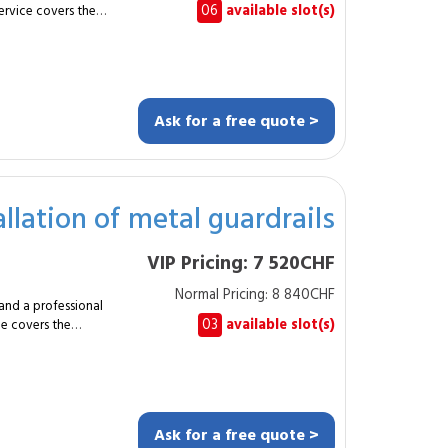
06
available slot(s)
service covers the
e measuring
use and reliable daily
lass.
tom design based on
Ask for a free quote >
ion
AL colour. The
r hydraulic motors,
llation of metal guardrails
 and
VIP Pricing: 7 520CHF
sites and industrial
-control solution.
Normal Pricing: 8 840CHF
he
and a professional
mpliant and durable
03
available slot(s)
ce covers the
 Asked
r approximately 20
with modern
n
current safety
draulic or connected
Ask for a free quote >
 equivalent. The