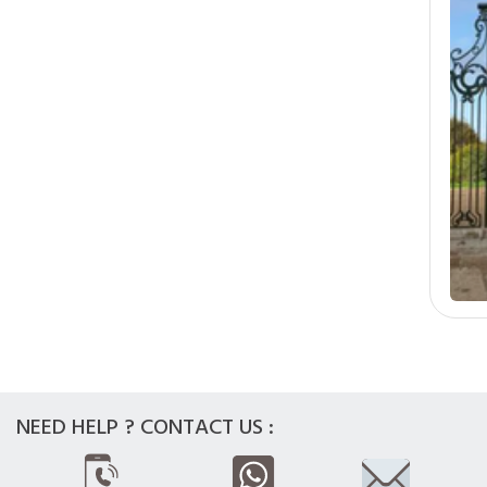
NEED HELP ? CONTACT US :