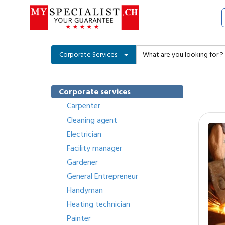
Corporate Services
Corporate services
Carpenter
Cleaning agent
Electrician
Facility manager
Gardener
General Entrepreneur
Handyman
Heating technician
Painter