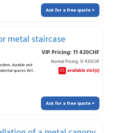
Ask for a free quote >
ts. Custom
door or outdoor metal
or metal staircase
roject
esigners. These
VIP Pricing: 11 420CHF
porary creations and
d situation-
Normal Pricing: 13 430CHF
modern, durable and
k and restoration.
05
available slot(s)
esidential spaces. With
depending on the
talworker designs a
uitable anchoring.
ailing. In this
Ask for a free quote >
rcase fully
allation of a metal canopy