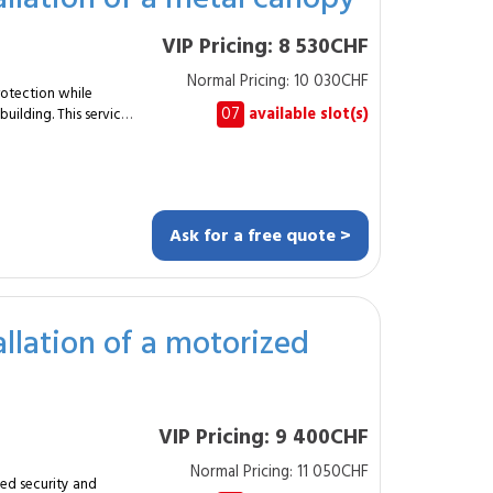
 custom-made metal
VIP Pricing: 8 530CHF
Normal Pricing: 10 030CHF
lity, structure and
otection while
07
available slot(s)
uilding. This service
Yes, for a warmer finish.
lation of a robust
profiles (40×40 mm or
Ask for a free quote >
allation of a motorized
ally appealing canopy
VIP Pricing: 9 400CHF
rable and
Normal Pricing: 11 050CHF
ed security and
n and architectural