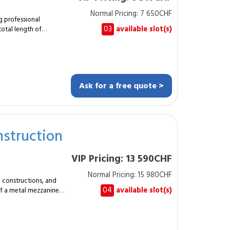
Normal Pricing: 7 650CHF
ans must be provided
ng professional
03
available slot(s)
total length of
designs and installs a
resistance to weather
m protection and a
Ask for a free quote >
shing
ing very little
, warehouses, logistics
struction
a clear boundary line.
 and long service life
VIP Pricing: 13 590CHF
ting materials and a
Normal Pricing: 15 980CHF
al constructions, and
security. Typical
04
available slot(s)
 of a metal mezzanine
 professional spaces
nts, height
ncreases usable area