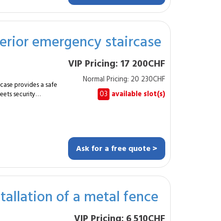
ng and assembly
xterior emergency staircase
 built professional
VIP Pricing: 17 200CHF
egrates easily into
Normal Pricing: 20 230CHF
 a sturdy, compliant
rcase provides a safe
03
available slot(s)
eets security
bility, safety and
of a galvanized steel
ditions and comply
and multi-unit
cted raw steel.
chors. Assembly
Ask for a free quote >
-slip steps. Wall
allation of a metal fence
 providing a reliable,
ase is stable, secure
VIP Pricing: 6 510CHF