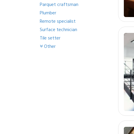
Parquet craftsman
Plumber
Remote specialist
Surface technician
Tile setter
Other