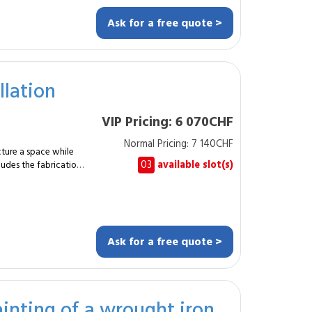
ivering high
Ask for a free quote >
n with the existing
site and assembled
ework Metal or
choring Installation
llation
 finishes This
rational needs. The
VIP Pricing: 6 070CHF
misation while
l constraints. By
Normal Pricing: 7 140CHF
onal, you benefit from
cture a space while
ned with professional
03
available slot(s)
cludes the fabrication
to an existing interior.
duration ? About one
ns, typically for
ation.
o alignment, stability
Ask for a free quote >
itting of
es, kitchens or meeting
inting of a wrought iron