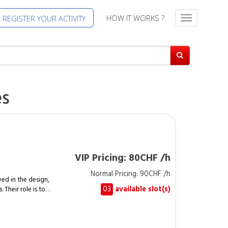
HOW IT WORKS ?
REGISTER YOUR ACTIVITY
T
o
g
g
l
e
n
es
a
v
i
g
a
t
VIP Pricing: 80CHF /h
i
Normal Pricing: 90CHF /h
o
ed in the design,
n
03
available slot(s)
 Their role is to
elements while
ements. A
cally handle the