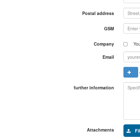
Postal address
GSM
Company
Yo
Email
A
further information
Attachments
Fi