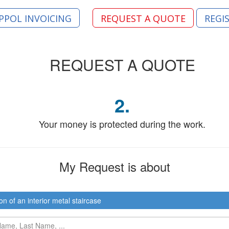
PPOL INVOICING
REQUEST A QUOTE
REGI
REQUEST
A QUOTE
2.
Your money is protected during the work.
My Request
is about
on of an interior metal staircase