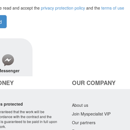
e read and accept the
privacy protection policy
and the
terms of use
d
essenger
ONEY
OUR COMPANY
s protected
About us
aranteed that the work will be
Join Myspecialist VIP
ordance with the contract and the
 is guaranteed to be paid in full upon
Our partners
ork.