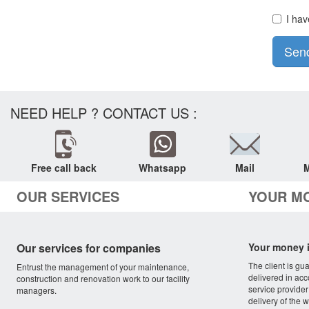
I hav
Sen
NEED HELP ? CONTACT US :
Free call back
Whatsapp
Mail
M
OUR SERVICES
YOUR M
Our services for companies
Your money i
The client is gu
Entrust the management of your maintenance,
delivered in acc
construction and renovation work to our facility
service provider
managers.
delivery of the w