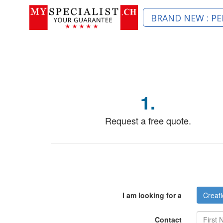
BRAND NEW : PE
1.
Request a free quote.
I am looking for a
Creati
Contact