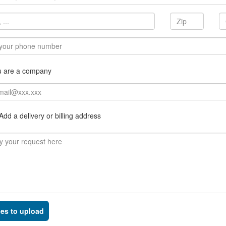
u are a company
dd a delivery or billing address
les to upload