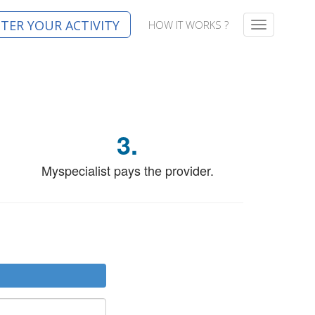
STER YOUR ACTIVITY
HOW IT WORKS ?
T
o
g
g
l
e
n
a
3.
v
i
g
Myspecialist pays the provider.
a
t
i
o
n