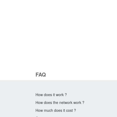
FAQ
How does it work ?
How does the network work ?
How much does it cost ?