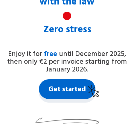
with the law
Zero stress
Enjoy it for
free
until December 2025,
then only €2 per invoice starting from
January 2026.
Get started