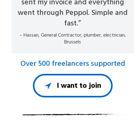
sent my invoice and everything
went through Peppol. Simple and
fast.”
– Hassan, General Contractor, plumber, electrician,
Brussels
Over 500 freelancers supported
I want to join