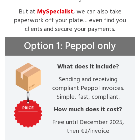
But at
MySpecialist
, we can also take
paperwork off your plate… even find you
clients and secure your payments.
Option 1: Peppol only
What does it include?
Sending and receiving
compliant Peppol invoices.
Simple, fast, compliant.
How much does it cost?
Free until December 2025,
then €2/invoice