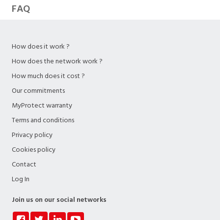
FAQ
How does it work ?
How does the network work ?
How much does it cost ?
Our commitments
MyProtect warranty
Terms and conditions
Privacy policy
Cookies policy
Contact
Log In
Join us on our social networks