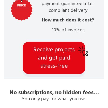
payment guarantee after
compliant delivery
How much does it cost?
10% of invoices
Receive projects
and get paid
stress-free
No subscriptions, no hidden fees…
You only pay for what you use.