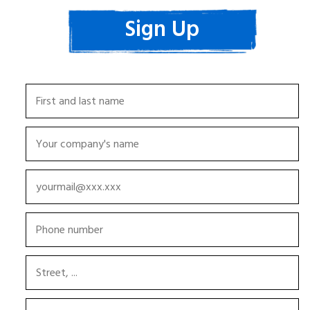
Sign Up