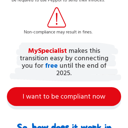
Non-compliance may result in fines.
MySpecialist
makes this
transition easy by connecting
you for
free
until the end of
2025.
I want to be compliant now
So, how does it work in