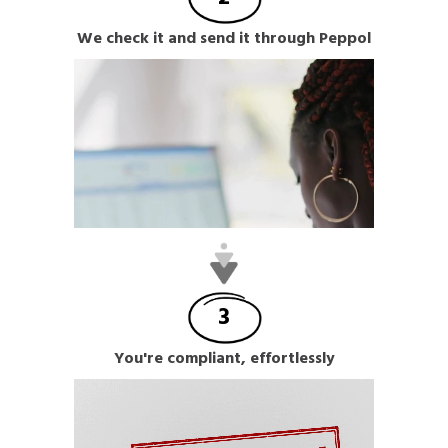
We check it and send it through Peppol
3
You're compliant, effortlessly