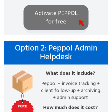
Activate PEPPOL
for free
Option 2: Peppol Admin
Helpdesk
What does it include?
Peppol + invoice tracking +
client follow-up + archiving
+ admin support
How much does it cost?