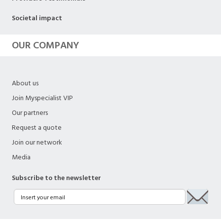
Societal impact
OUR COMPANY
About us
Join Myspecialist VIP
Our partners
Request a quote
Join our network
Media
Subscribe to the newsletter