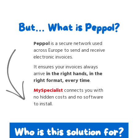
But… What is Peppol?
Peppol
is a secure network used
across Europe to send and receive
electronic invoices.
It ensures your invoices always
arrive
in the right hands, in the
right format, every time
.
MySpecialist
connects you with
no hidden costs and no software
to install.
Who is this solution for?