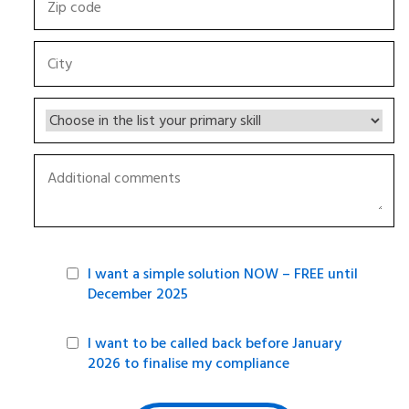
I want a simple solution NOW – FREE until
December 2025
I want to be called back before January
2026 to finalise my compliance