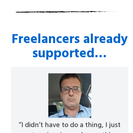
Freelancers already
supported…
“I didn’t have to do a thing, I just