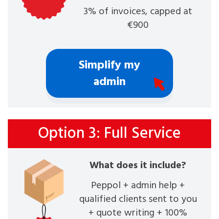
3% of invoices, capped at
€900
Simplify my
admin
Option 3: Full Service
What does it include?
Peppol + admin help +
qualified clients sent to you
+ quote writing + 100%