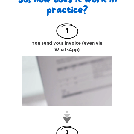
practice?
1
You send your invoice (even via
WhatsApp)
2