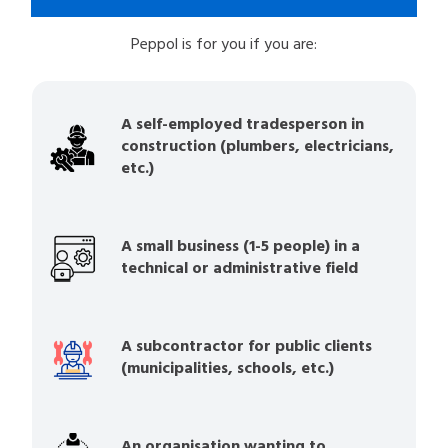
Peppol is for you if you are:
A self-employed tradesperson in
construction (plumbers, electricians,
etc.)
A small business (1-5 people) in a
technical or administrative field
A subcontractor for public clients
(municipalities, schools, etc.)
An organisation wanting to