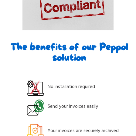
The benefits of our Peppol
solution
No installation required
Send your invoices easily
Your invoices are securely archived