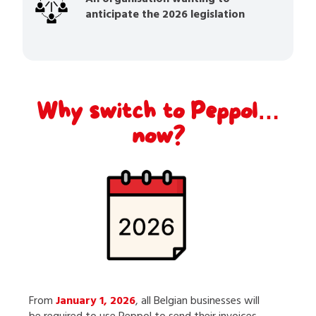
anticipate the 2026 legislation
Why switch to Peppol…
now?
From
January 1, 2026
, all Belgian businesses will
be required to use Peppol to send their invoices.