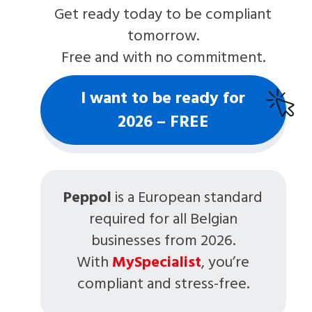
Get ready today to be compliant
tomorrow.
Free and with no commitment.
I want to be ready for
2026 – FREE
Peppol
is a European standard
required for all Belgian
businesses from 2026.
With
MySpecialist
, you’re
compliant and stress-free.