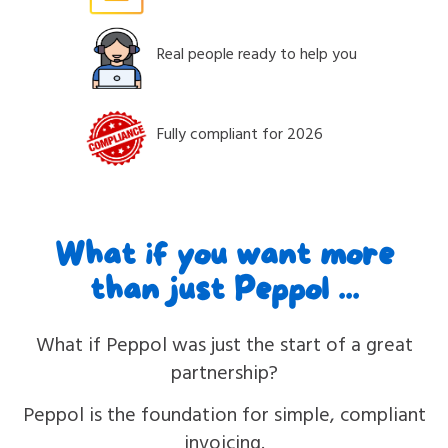
Real people ready to help you
Fully compliant for 2026
What if you want more
than just Peppol ...
What if Peppol was just the start of a great
partnership?
Peppol is the foundation for simple, compliant
invoicing.