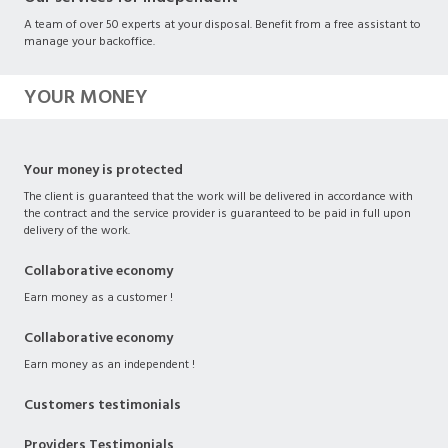
A team of over 50 experts at your disposal. Benefit from a free assistant to
manage your backoffice.
YOUR MONEY
Your money is protected
The client is guaranteed that the work will be delivered in accordance with
the contract and the service provider is guaranteed to be paid in full upon
delivery of the work.
Collaborative economy
Earn money as a customer !
Collaborative economy
Earn money as an independent !
Customers testimonials
Providers Testimonials