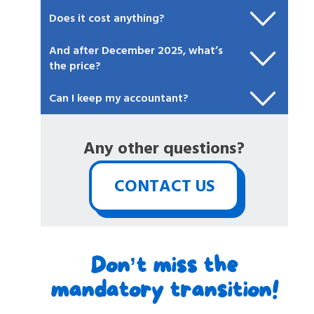
Does it cost anything?
And after December 2025, what’s
the price?
Can I keep my accountant?
Any other questions?
CONTACT US
Don’t miss the
mandatory transition!