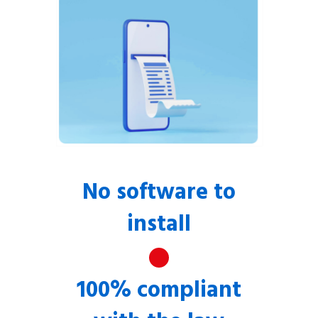
No software to
install
100% compliant