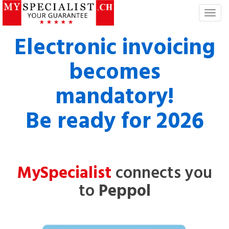
T
o
g
Electronic invoicing
g
l
becomes
e
n
mandatory!
a
v
Be ready for 2026
i
g
a
t
i
MySpecialist
connects you
o
n
to
Peppol