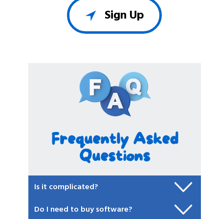
Sign Up
Frequently Asked
Questions
Is it complicated?
Do I need to buy software?