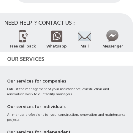
NEED HELP ? CONTACT US :
Free call back
Whatsapp
Mail
Messenger
OUR SERVICES
Our services for companies
Entrust the management of your maintenance, construction and
renovation work to our facility managers.
Our services for individuals
All manual professions for your construction, renovation and maintenance
projects.
Our services for independent