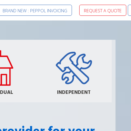
BRAND NEW : PEPPOL INVOICING
REQUEST A QUOTE
IDUAL
INDEPENDENT