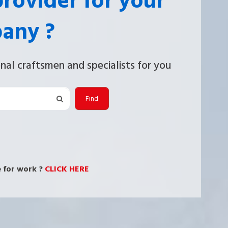
provider for your
any ?
nal craftsmen and specialists for you
Find
 for work ?
CLICK HERE