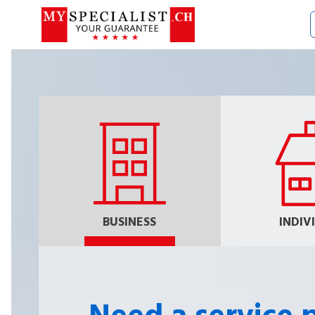
BUSINESS
INDIV