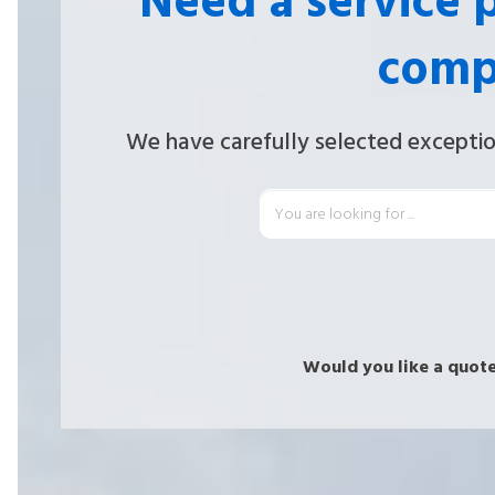
Need a service 
comp
We have carefully selected exceptio
Would you like a quote