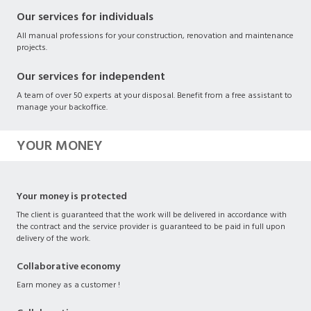
Our services for individuals
All manual professions for your construction, renovation and maintenance
projects.
Our services for independent
A team of over 50 experts at your disposal. Benefit from a free assistant to
manage your backoffice.
YOUR MONEY
Your money is protected
The client is guaranteed that the work will be delivered in accordance with
the contract and the service provider is guaranteed to be paid in full upon
delivery of the work.
Collaborative economy
Earn money as a customer !