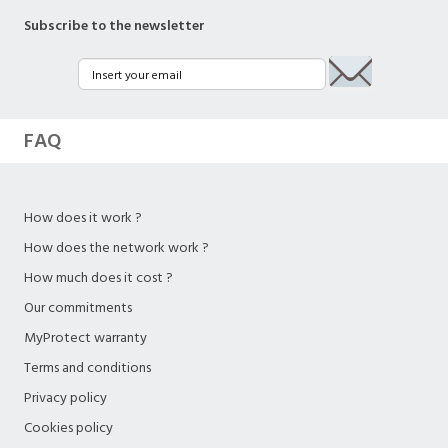
Subscribe to the newsletter
FAQ
How does it work ?
How does the network work ?
How much does it cost ?
Our commitments
MyProtect warranty
Terms and conditions
Privacy policy
Cookies policy