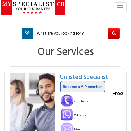
T
o
g
g
l
e
n
Our Services
a
v
i
g
Unlisted Specialist
a
t
Become a VIP member
i
Free
o
Call back
n
Whatsapp
Mail