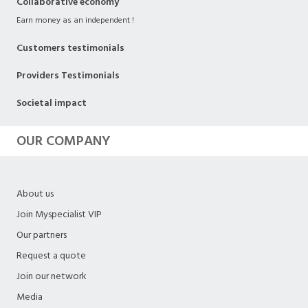
Collaborative economy
Earn money as an independent !
Customers testimonials
Providers Testimonials
Societal impact
OUR COMPANY
About us
Join Myspecialist VIP
Our partners
Request a quote
Join our network
Media