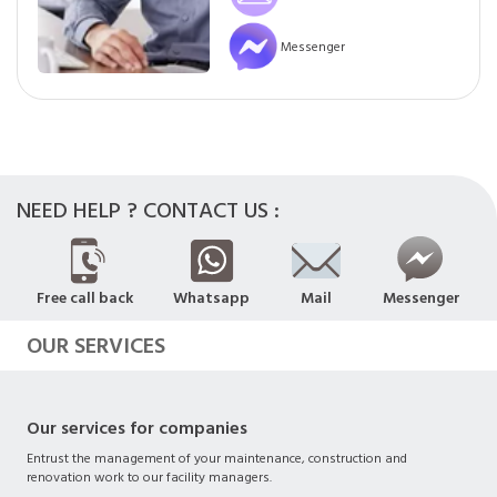
Messenger
NEED HELP ? CONTACT US :
Free call back
Whatsapp
Mail
Messenger
OUR SERVICES
Our services for companies
Entrust the management of your maintenance, construction and
renovation work to our facility managers.