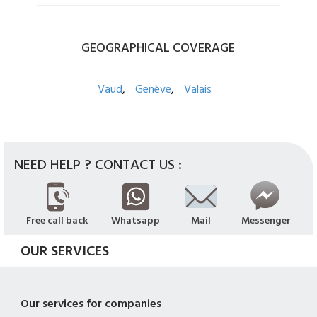
GEOGRAPHICAL
COVERAGE
Vaud
Genève
Valais
NEED HELP ? CONTACT US :
Free call back
Whatsapp
Mail
Messenger
OUR SERVICES
Our services for companies