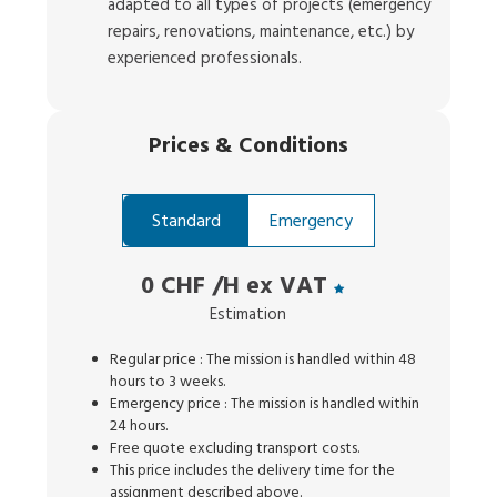
adapted to all types of projects (emergency
repairs, renovations, maintenance, etc.) by
experienced professionals.
Prices
&
Conditions
Standard
Emergency
0 CHF
/H ex VAT
Estimation
Regular price : The mission is handled within 48
hours to 3 weeks.
Emergency price : The mission is handled within
24 hours.
Free quote excluding transport costs.
This price includes the delivery time for the
assignment described above.