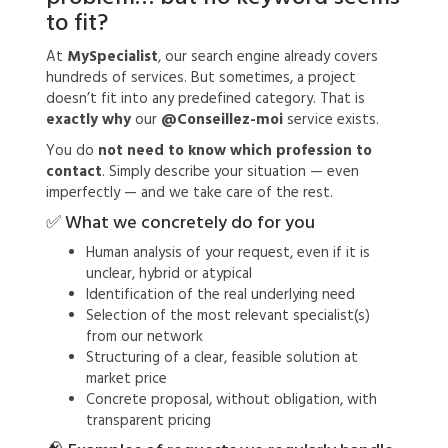
to fit?
At
MySpecialist
, our search engine already covers
hundreds of services. But sometimes, a project
doesn’t fit into any predefined category. That is
exactly why
our
@Conseillez-moi
service exists.
You do
not need to know which profession to
contact
. Simply describe your situation — even
imperfectly — and we take care of the rest.
✅ What we concretely do for you
Human analysis of your request, even if it is
unclear, hybrid or atypical
Identification of the real underlying need
Selection of the most relevant specialist(s)
from our network
Structuring of a clear, feasible solution at
market price
Concrete proposal, without obligation, with
transparent pricing