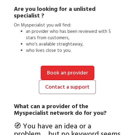
Are you looking for a
unlisted
specialist
?
On Myspecialist you will find:
an
provider
who has been reviewed with 5
stars from customers,
who's available straightaway,
who lives close to you.
Book an provider
Contact a support
What can a
provider
of the
Myspecialist network do for you?
🧭 You have an idea or a
problem… but no keyword seems