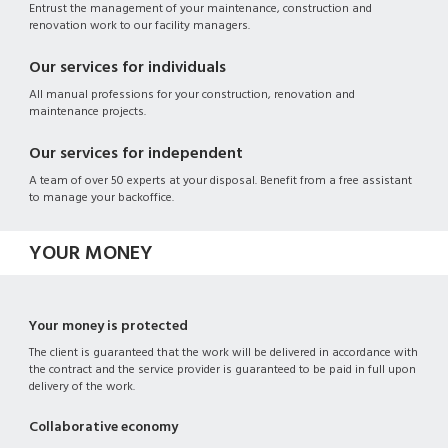
Entrust the management of your maintenance, construction and
renovation work to our facility managers.
Our services for individuals
All manual professions for your construction, renovation and
maintenance projects.
Our services for independent
A team of over 50 experts at your disposal. Benefit from a free assistant
to manage your backoffice.
YOUR MONEY
Your money is protected
The client is guaranteed that the work will be delivered in accordance with
the contract and the service provider is guaranteed to be paid in full upon
delivery of the work.
Collaborative economy