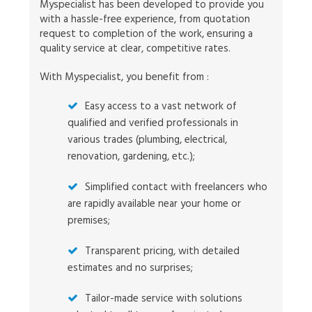
Myspecialist has been developed to provide you
with a hassle-free experience, from quotation
request to completion of the work, ensuring a
quality service at clear, competitive rates.
With Myspecialist, you benefit from :
Easy access to a vast network of
qualified and verified professionals in
various trades (plumbing, electrical,
renovation, gardening, etc.);
Simplified contact with freelancers who
are rapidly available near your home or
premises;
Transparent pricing, with detailed
estimates and no surprises;
Tailor-made service with solutions