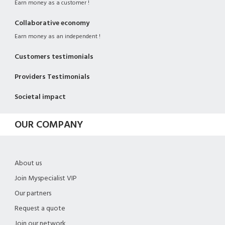
Earn money as a customer !
Collaborative economy
Earn money as an independent !
Customers testimonials
Providers Testimonials
Societal impact
OUR COMPANY
About us
Join Myspecialist VIP
Our partners
Request a quote
Join our network