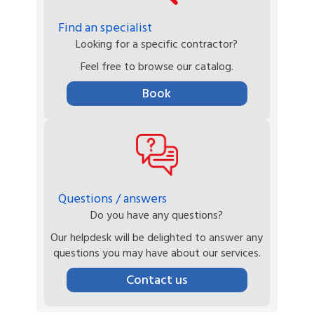
Find an specialist
Looking for a specific contractor?
Feel free to browse our catalog.
Book
Questions / answers
Do you have any questions?
Our helpdesk will be delighted to answer any
questions you may have about our services.
Contact us