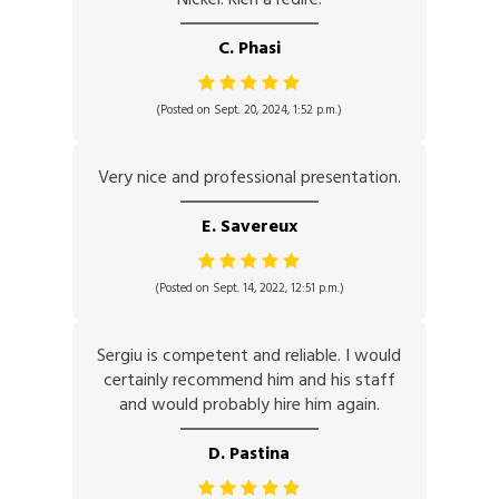
C. Phasi
(Posted on Sept. 20, 2024, 1:52 p.m.)
Very nice and professional presentation.
E. Savereux
(Posted on Sept. 14, 2022, 12:51 p.m.)
Sergiu is competent and reliable. I would
certainly recommend him and his staff
and would probably hire him again.
D. Pastina