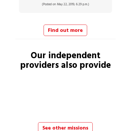
(Posted on May 22, 2019, 6:29 p.m.)
Find out more
Our independent
providers
also provide
See other missions