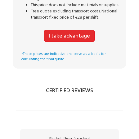
This price does not include materials or supplies.
Free quote excluding transport costs. National
transport fixed price of €28 per shift.
I take advantage
*These prices are indicative and serve as a basis for
calculating the final quote.
CERTIFIED REVIEWS
Nickel. Rien à redire!