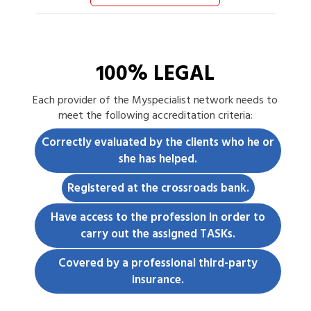
100% LEGAL
Each
provider
of the Myspecialist network needs to
meet the following accreditation criteria:
Correctly evaluated by the clients who he or
she has helped.
Registered at the crossroads bank.
Have access to the profession in order to
carry out the assigned TASKs.
Covered by a professional third-party
insurance.