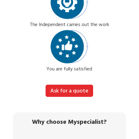
The Independent carries out the work
You are fully satisfied
Ask for a quote
Why choose Myspecialist?