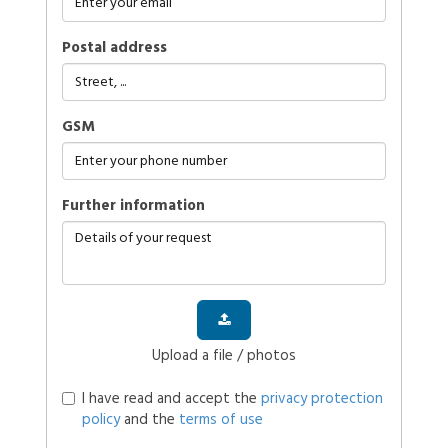
Postal address
GSM
further information
Upload a file / photos
I have read and accept the
privacy protection
policy
and the
terms of use