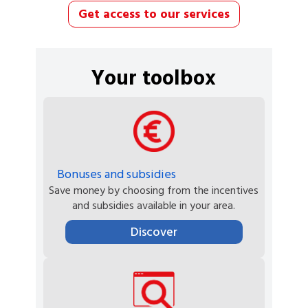
Get access to our services
Your toolbox
Bonuses and subsidies
Save money by choosing from the incentives
and subsidies available in your area.
Discover