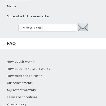
Media
Subscribe to the newsletter
FAQ
How does it work ?
How does the network work ?
How much does it cost ?
Our commitments
MyProtect warranty
Terms and conditions
Privacy policy