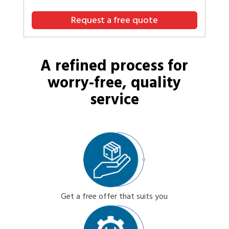
Request a free quote
A refined process for
worry-free, quality
service
Get a free offer that suits you