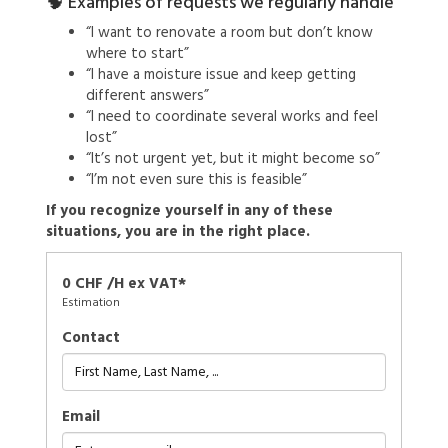
🧠 Examples of requests we regularly handle
“I want to renovate a room but don’t know
where to start”
“I have a moisture issue and keep getting
different answers”
“I need to coordinate several works and feel
lost”
“It’s not urgent yet, but it might become so”
“I’m not even sure this is feasible”
If you recognize yourself in any of these
situations, you are in the right place.
0 CHF /H ex VAT*
Estimation
Contact
Email