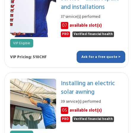
and installations
37 service(s) performed
07
available slot(s)
PRO
Verified financial health
VIP Eligible
VIP Pricing: 510CHF
Ask for a free quote >
Installing an electric
solar awning
39 service(s) performed
05
available slot(s)
PRO
Verified financial health