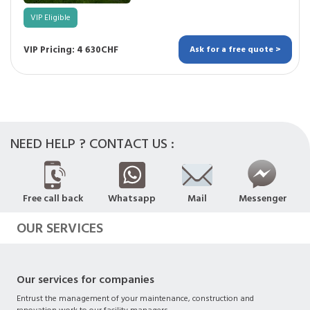
VIP Eligible
VIP Pricing: 4 630CHF
Ask for a free quote >
NEED HELP ? CONTACT US :
Free call back
Whatsapp
Mail
Messenger
OUR SERVICES
Our services for companies
Entrust the management of your maintenance, construction and