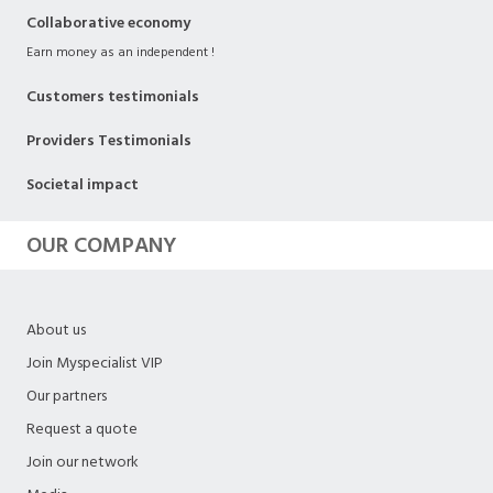
Collaborative economy
Earn money as an independent !
Customers testimonials
Providers Testimonials
Societal impact
OUR COMPANY
About us
Join Myspecialist VIP
Our partners
Request a quote
Join our network