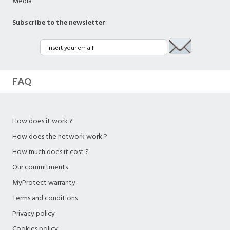
Media
Subscribe to the newsletter
FAQ
How does it work ?
How does the network work ?
How much does it cost ?
Our commitments
MyProtect warranty
Terms and conditions
Privacy policy
Cookies policy