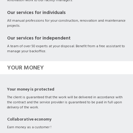
renovation work to our facility managers.
Our services for individuals
All manual professions for your construction, renovation and maintenance
projects.
Our services for independent
A team of over 50 experts at your disposal. Benefit from a free assistant to
manage your backoffice.
YOUR MONEY
Your money is protected
The client is guaranteed that the work will be delivered in accordance with
the contract and the service provider is guaranteed to be paid in full upon
delivery of the work.
Collaborative economy
Earn money as a customer !