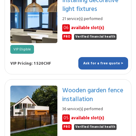
light fixtures
21 service(s) performed
06
available slot(s)
PRO
Verified financial health
VIP Eligible
VIP Pricing: 1 520CHF
Ask for a free quote >
Wooden garden fence
installation
36 service(s) performed
05
available slot(s)
PRO
Verified financial health