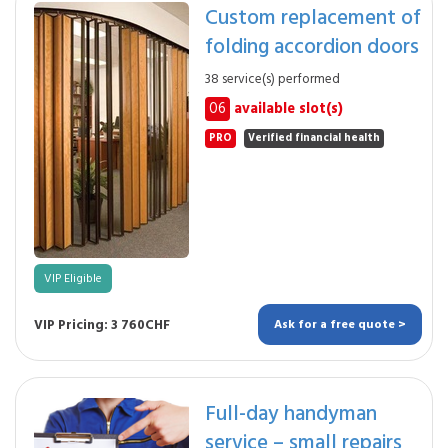
Custom replacement of
folding accordion doors
38 service(s) performed
06
available slot(s)
PRO
Verified financial health
VIP Eligible
VIP Pricing: 3 760CHF
Ask for a free quote >
Full-day handyman
service – small repairs