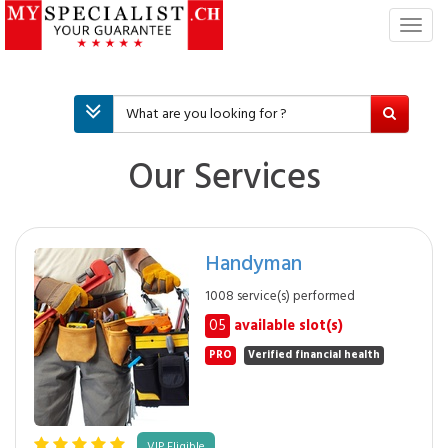
T
o
g
g
l
e
n
Our Services
a
v
i
g
Handyman
a
t
1008 service(s) performed
i
05
available slot(s)
o
n
PRO
Verified financial health
VIP Eligible