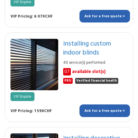
VIP Eligible
VIP Pricing: 6 070CHF
Ask for a free quote >
Installing custom
indoor blinds
40 service(s) performed
07
available slot(s)
PRO
Verified financial health
VIP Eligible
VIP Pricing: 1 590CHF
Ask for a free quote >
Installing decorative