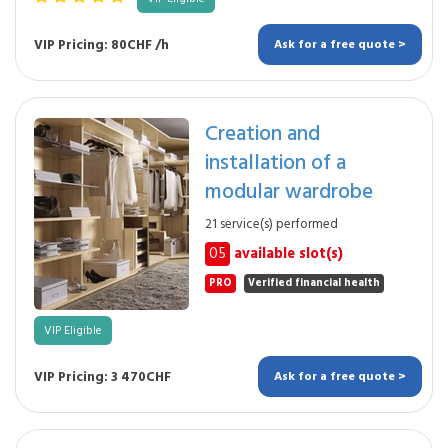
VIP Pricing: 80CHF /h
Ask for a free quote >
Creation and
installation of a
modular wardrobe
21 service(s) performed
05
available slot(s)
PRO
Verified financial health
VIP Eligible
VIP Pricing: 3 470CHF
Ask for a free quote >