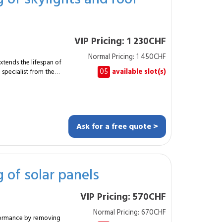
requently
VIP Pricing: 1 230CHF
Normal Pricing: 1 450CHF
xtends the lifespan of
05
available slot(s)
specialist from the
0 m² of glazing
e and height-
Ask for a free quote >
y structures and
, glass roofs or domes
 interventions
g of solar panels
ccess. The
 the MySpecialist
VIP Pricing: 570CHF
ting glazed surfaces.
Normal Pricing: 670CHF
rformance by removing