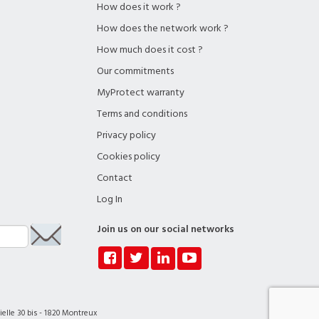
How does it work ?
How does the network work ?
How much does it cost ?
Our commitments
MyProtect warranty
Terms and conditions
Privacy policy
Cookies policy
Contact
Log In
Join us on our social networks
elle 30 bis - 1820 Montreux