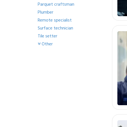
Parquet craftsman
Plumber
Remote specialist
Surface technician
Tile setter
Other