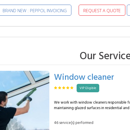
BRAND NEW : PEPPOL INVOICING
REQUEST A QUOTE
Our Servic
Window cleaner
VIP Eligible
We work with window cleaners responsible fo
maintaining glazed surfaces in residential and
environments. Their role is to ensure consisten
windows, both indoors and outdoors. A MySpecialist window
46 service(s) performed
cleaner can typically handle the following: Glass cleaning :