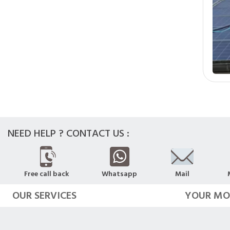
NEED HELP ? CONTACT US :
Free call back
Whatsapp
Mail
OUR SERVICES
YOUR MO