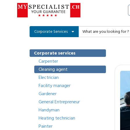
Corporate Services
Corporate services
Carpenter
Cleaning agent
Electrician
Facility manager
Gardener
General Entrepreneur
Handyman
Heating technician
Painter