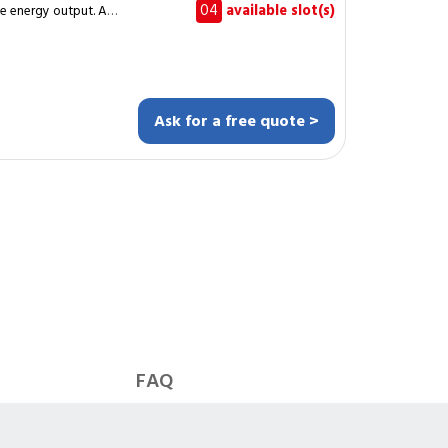
04
available slot(s)
ce energy output. A
mpletes the cleaning
roofs or ground-
treaks and protect the
Ask for a free quote >
ltaic installations
 output. It applies to
he work
list network, ensuring
ll nominal
FAQ