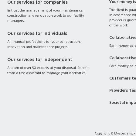
Our services for companies
Your money i
The client is gua
Entrust the management of your maintenance,
in accordance wi
construction and renovation work to our facility
provider is guara
managers.
of the work.
Our services for individuals
Collaborativ
All manual professions for your construction,
Earn money as a
renovation and maintenance projects.
Collaborativ
Our services for independent
Earn money as a
A team of over 50 experts at your disposal. Benefit
from a free assistant to manage your backoffice.
Customers te
Providers Te
Societal imp
Copyright © Myspecialist -