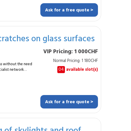
s. Shopfront
s façades. Height
Ask for a free quote >
 adapted equipment.
ss and surrounding
leaning services.
discreetly, using
cratches on glass surfaces
VIP Pricing: 1 000CHF
able for businesses? Yes.
Normal Pricing: 1 180CHF
ass without the need
04
available slot(s)
ialist network
ly 5&nbsp;m² of
 or rooflights showing
ng
Ask for a free quote >
uces the visibility of
ginal pane. The
g of skylights and roof
ology, delivering a