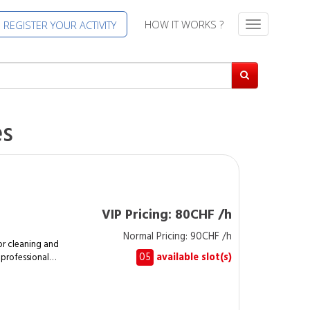
HOW IT WORKS ?
REGISTER YOUR ACTIVITY
T
o
g
g
l
e
n
es
a
v
i
g
a
t
VIP Pricing: 80CHF /h
i
Normal Pricing: 90CHF /h
o
r cleaning and
n
05
available slot(s)
 professional
t cleanliness of