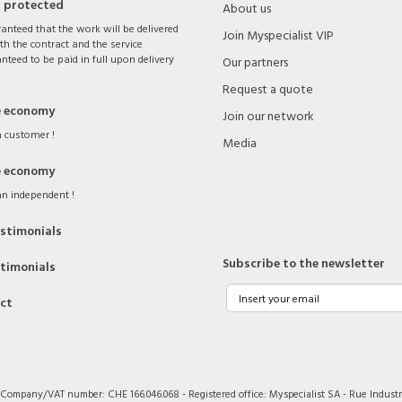
s protected
About us
ranteed that the work will be delivered
Join Myspecialist VIP
th the contract and the service
nteed to be paid in full upon delivery
Our partners
Request a quote
e economy
Join our network
 customer !
Media
e economy
n independent !
stimonials
Subscribe to the newsletter
stimonials
act
 Company/VAT number: CHE 166.046.068 - Registered office: Myspecialist SA - Rue Industri