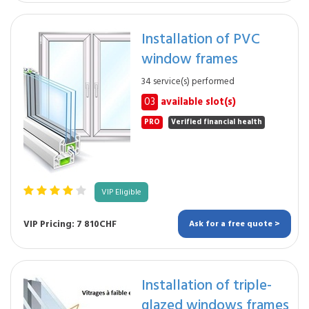
Installation of PVC
window frames
34 service(s) performed
03
available slot(s)
PRO
Verified financial health
VIP Eligible
VIP Pricing: 7 810CHF
Ask for a free quote >
Installation of triple-
glazed windows frames