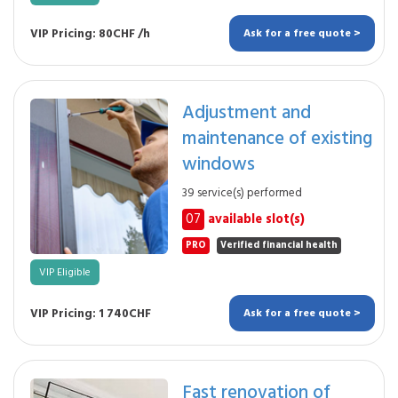
VIP Pricing: 80CHF /h
Ask for a free quote >
Adjustment and
maintenance of existing
windows
39 service(s) performed
07
available slot(s)
PRO
Verified financial health
VIP Eligible
VIP Pricing: 1 740CHF
Ask for a free quote >
Fast renovation of