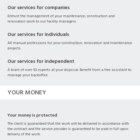
Our services for companies
Entrust the management of your maintenance, construction and
renovation work to our facility managers.
Our services for individuals
All manual professions for your construction, renovation and maintenance
projects.
Our services for independent
A team of over 50 experts at your disposal. Benefit from a free assistant to
manage your backoffice.
YOUR MONEY
Your money is protected
The client is guaranteed that the work will be delivered in accordance with
the contract and the service provider is guaranteed to be paid in full upon
delivery of the work.