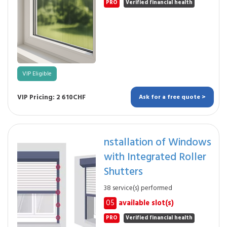
PRO
Verified financial health
VIP Eligible
VIP Pricing: 2 610CHF
Ask for a free quote >
nstallation of Windows
with Integrated Roller
Shutters
38 service(s) performed
05
available slot(s)
PRO
Verified financial health