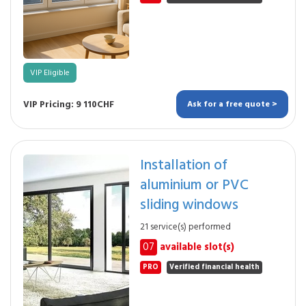
VIP Eligible
VIP Pricing: 9 110CHF
Ask for a free quote >
Installation of
aluminium or PVC
sliding windows
21 service(s) performed
07
available slot(s)
PRO
Verified financial health