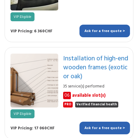
VIP Eligible
VIP Pricing: 6 360CHF
Ask for a free quote >
Installation of high-end
wooden frames (exotic
or oak)
35 service(s) performed
06
available slot(s)
PRO
Verified financial health
VIP Eligible
VIP Pricing: 17 060CHF
Ask for a free quote >