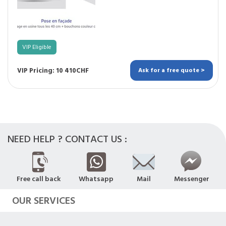
VIP Eligible
VIP Pricing: 10 410CHF
Ask for a free quote >
NEED HELP ? CONTACT US :
Free call back
Whatsapp
Mail
Messenger
OUR SERVICES