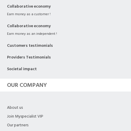
Collaborative economy
Earn money as a customer !
Collaborative economy
Earn money as an independent !
Customers testimonials
Providers Testimonials
Societal impact
OUR COMPANY
About us
Join Myspecialist VIP
Our partners