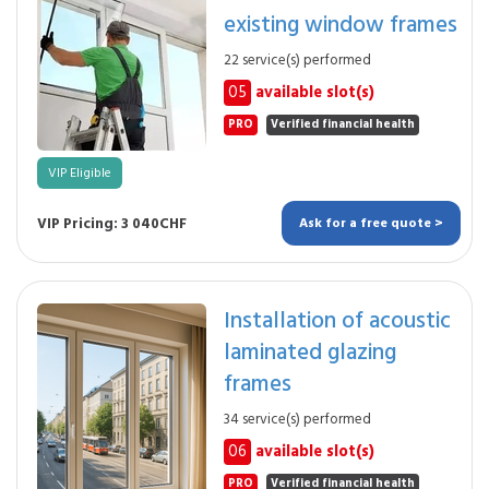
existing window frames
22 service(s) performed
05
available slot(s)
PRO
Verified financial health
VIP Eligible
VIP Pricing: 3 040CHF
Ask for a free quote >
Installation of acoustic
laminated glazing
frames
34 service(s) performed
06
available slot(s)
PRO
Verified financial health