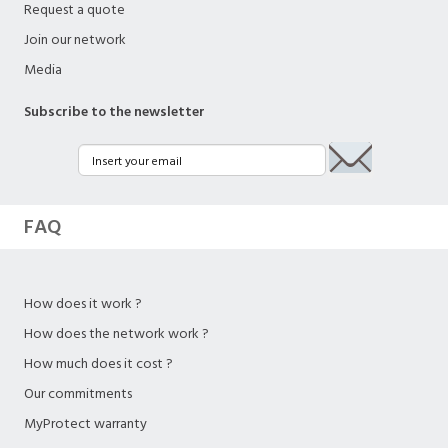
Request a quote
Join our network
Media
Subscribe to the newsletter
FAQ
How does it work ?
How does the network work ?
How much does it cost ?
Our commitments
MyProtect warranty