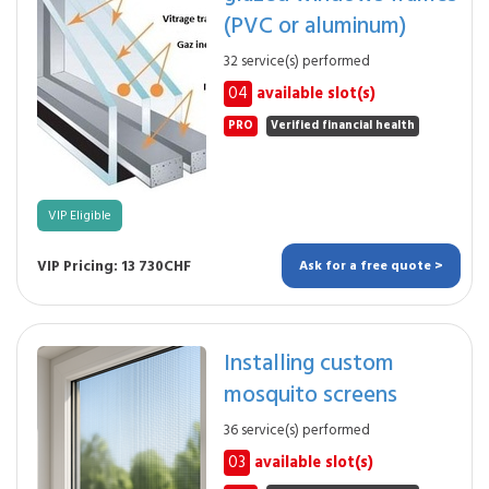
(PVC or aluminum)
32 service(s) performed
04
available slot(s)
PRO
Verified financial health
VIP Eligible
VIP Pricing: 13 730CHF
Ask for a free quote >
Installing custom
mosquito screens
36 service(s) performed
03
available slot(s)