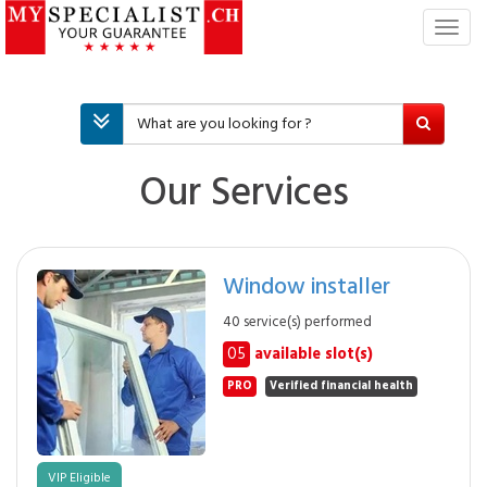
T
o
g
g
l
e
n
Our Services
a
v
i
g
Window installer
a
t
40 service(s) performed
i
05
available slot(s)
o
n
PRO
Verified financial health
VIP Eligible