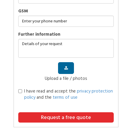
GSM
further information
Upload a file / photos
I have read and accept the
privacy protection
policy
and the
terms of use
Request a free quote