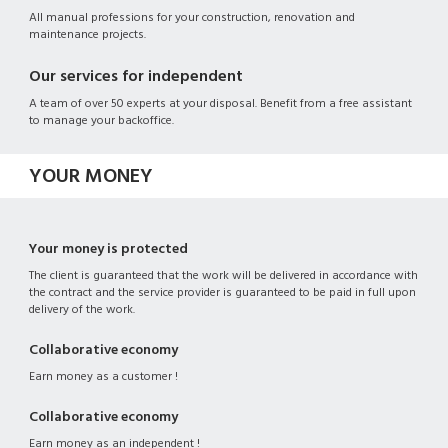
All manual professions for your construction, renovation and
maintenance projects.
Our services for independent
A team of over 50 experts at your disposal. Benefit from a free assistant
to manage your backoffice.
YOUR MONEY
Your money is protected
The client is guaranteed that the work will be delivered in accordance with
the contract and the service provider is guaranteed to be paid in full upon
delivery of the work.
Collaborative economy
Earn money as a customer !
Collaborative economy
Earn money as an independent !