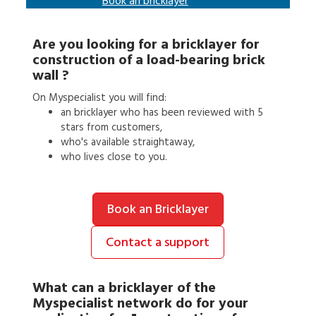
Book an
bricklayer
Are you looking for a
bricklayer
for
construction of a load-bearing brick
wall
?
On Myspecialist you will find:
an
bricklayer
who has been reviewed with 5
stars from customers,
who's available straightaway,
who lives close to you.
Book an Bricklayer
Contact a support
What can a
bricklayer
of the
Myspecialist network do for your