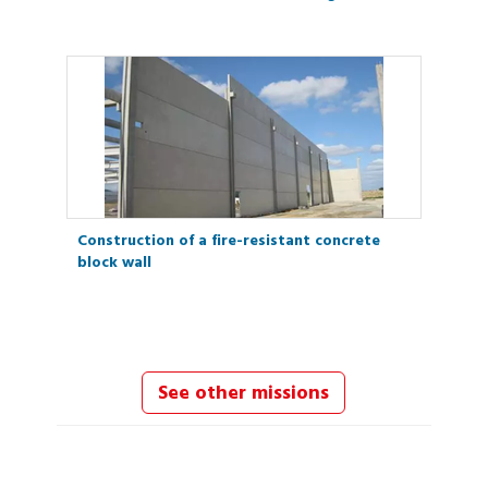
Construction of a fire-resistant concrete
block wall
See other missions