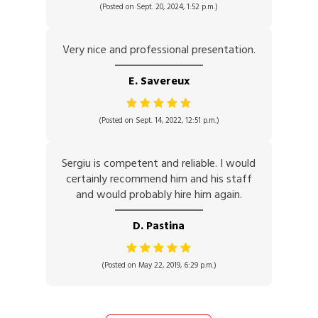
(Posted on Sept. 20, 2024, 1:52 p.m.)
Very nice and professional presentation.
E. Savereux
(Posted on Sept. 14, 2022, 12:51 p.m.)
Sergiu is competent and reliable. I would
certainly recommend him and his staff
and would probably hire him again.
D. Pastina
(Posted on May 22, 2019, 6:29 p.m.)