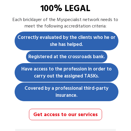
100% LEGAL
Each
bricklayer
of the Myspecialist network needs to
meet the following accreditation criteria:
Correctly evaluated by the clients who he or
she has helped.
Registered at the crossroads bank.
Have access to the profession in order to
carry out the assigned TASKs.
Covered by a professional third-party
insurance.
Get access to our services