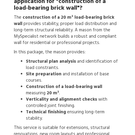
application for
"construction of a
load-bearing brick wall"?
The
construction of a 20 m² load-bearing brick
wall
provides stability, proper load distribution and
long-term structural reliability. A mason from the
MySpecialist network builds a robust and compliant
wall for residential or professional projects.
In this package, the mason provides:
Structural plan analysis
and identification of
load constraints.
Site preparation
and installation of base
courses.
Construction of a load-bearing wall
measuring
20 m²
.
Verticality and alignment checks
with
controlled joint finishing.
Technical finishing
ensuring long-term
stability.
This service is suitable for extensions, structural
renovations, new room layouts and professional