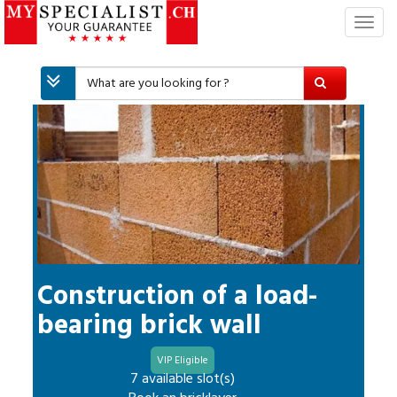
T
o
g
g
l
e
n
a
v
i
g
a
t
i
Construction of a load-
o
bearing brick wall
n
VIP Eligible
7 available slot(s)