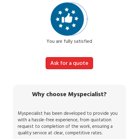
You are fully satisfied
Ask for a quote
Why choose Myspecialist?
Myspecialist has been developed to provide you
with a hassle-free experience, from quotation
request to completion of the work, ensuring a
quality service at clear, competitive rates.