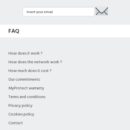
FAQ
How does it work ?
How does the network work ?
How much does it cost ?
Our commitments
MyProtect warranty
Terms and conditions
Privacy policy
Cookies policy
Contact