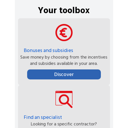
Your toolbox
Bonuses and subsidies
Save money by choosing from the incentives
and subsidies available in your area.
Discover
Find an specialist
Looking for a specific contractor?