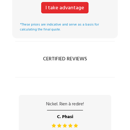
I take advantage
*These prices are indicative and serve as a basis for
calculating the final quote.
CERTIFIED REVIEWS
Nickel. Rien à redire!
C. Phasi