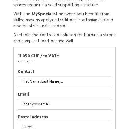
spaces requiring a solid supporting structure.
With the
MySpecialist
network, you benefit from
skilled masons applying traditional craftsmanship and
modern structural standards.
A reliable and controlled solution for building a strong
and compliant load-bearing wall.
11 050 CHF /ex VAT*
Estimation
Contact
Email
Postal address