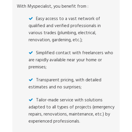
With Myspecialist, you benefit from :
Easy access to a vast network of
qualified and verified professionals in
various trades (plumbing, electrical,
renovation, gardening, etc.);
Simplified contact with freelancers who
are rapidly available near your home or
premises;
Transparent pricing, with detailed
estimates and no surprises;
Tailor-made service with solutions
adapted to all types of projects (emergency
repairs, renovations, maintenance, etc.) by
experienced professionals.