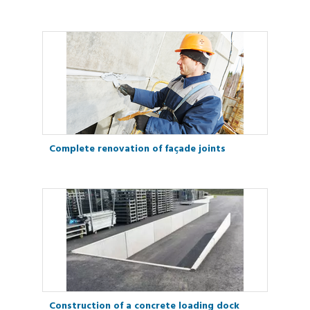
Complete renovation of façade joints
Construction of a concrete loading dock