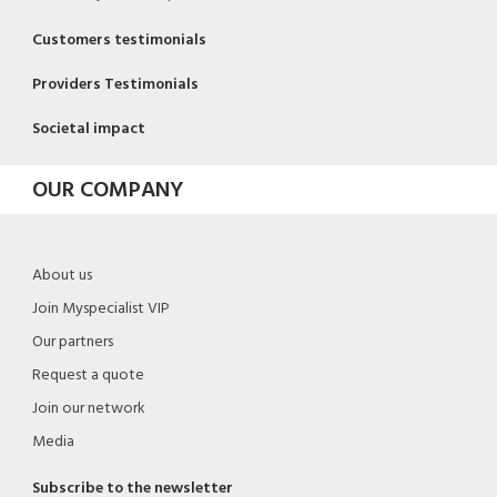
Customers testimonials
Providers Testimonials
Societal impact
OUR COMPANY
About us
Join Myspecialist VIP
Our partners
Request a quote
Join our network
Media
Subscribe to the newsletter