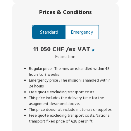
Prices
&
Conditions
Standard
Emergency
11 050 CHF
/ex VAT
Estimation
Regular price : The mission is handled within 48
hours to 3 weeks.
Emergency price : The mission is handled within
24 hours.
Free quote excluding transport costs.
This price includes the delivery time for the
assignment described above.
This price does not include materials or supplies.
Free quote excluding transport costs. National
transport fixed price of €28 per shift.