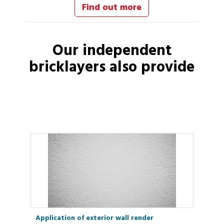
Find out more
Our independent
bricklayers
also provide
Application of exterior wall render