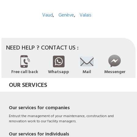
Vaud
Genève
Valais
NEED HELP ? CONTACT US :
Free call back
Whatsapp
Mail
Messenger
OUR SERVICES
Our services for companies
Entrust the management of your maintenance, construction and
renovation work to our facility managers.
Our services for individuals