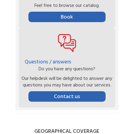
Feel free to browse our catalog.
Book
Questions / answers
Do you have any questions?
Our helpdesk will be delighted to answer any
questions you may have about our services.
Contact us
GEOGRAPHICAL
COVERAGE