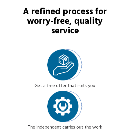
A refined process for
worry-free, quality
service
Get a free offer that suits you
The Independent carries out the work