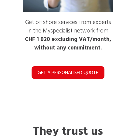
Get offshore services from experts
in the Myspecialist network from
CHF 1 020 excluding VAT/month,
without any commitment.
GET A PERSONALISED QUOTE
They trust us