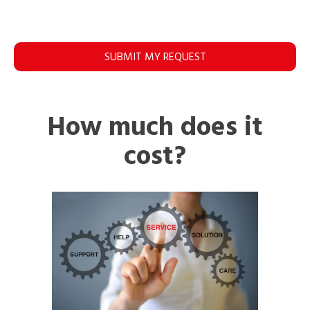
SUBMIT MY REQUEST
How much does it
cost?