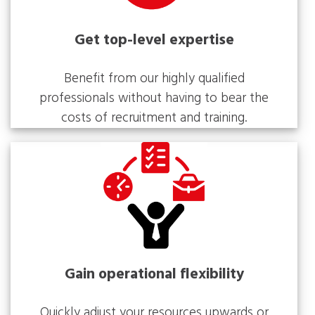
Get top-level expertise
Benefit from our highly qualified
professionals without having to bear the
costs of recruitment and training.
Gain operational flexibility
Quickly adjust your resources upwards or