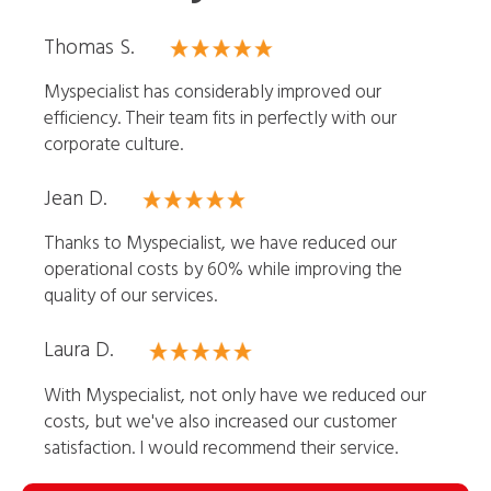
Thomas S.
Myspecialist has considerably improved our
efficiency. Their team fits in perfectly with our
corporate culture.
Jean D.
Thanks to Myspecialist, we have reduced our
operational costs by 60% while improving the
quality of our services.
Laura D.
With Myspecialist, not only have we reduced our
costs, but we've also increased our customer
satisfaction. I would recommend their service.