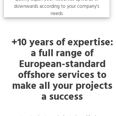
downwards according to your company's
needs
+10 years of expertise:
a full range of
European-standard
offshore services to
make all your projects
a success