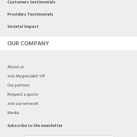
Customers testimonials
Providers Testimonials
Societal impact
OUR COMPANY
About us
Join Myspecialist VIP
Our partners
Request a quote
Join our network
Media
Subscribe to the newsletter