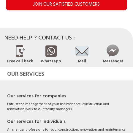
JOIN OUR SATISFIED CUSTOMERS
NEED HELP ? CONTACT US :
Free call back
Whatsapp
Mail
Messenger
OUR SERVICES
Our services for companies
Entrust the management of your maintenance, construction and
renovation work to our facility managers.
Our services for individuals
All manual professions for your construction, renovation and maintenance