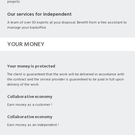
projects.
Our services for independent
A team of over 50 experts at your disposal. Benefit from a free assistant to
manage your backoffice.
YOUR MONEY
Your money is protected
The client is guaranteed that the work will be delivered in accordance with
the contract and the service provider is guaranteed to be paid in full upon
delivery of the work.
Collaborative economy
Earn money as a customer !
Collaborative economy
Earn money as an independent !