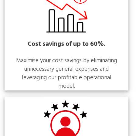
Cost savings of up to 60%.
Maximise your cost savings by eliminating
unnecessary general expenses and
leveraging our profitable operational
model.