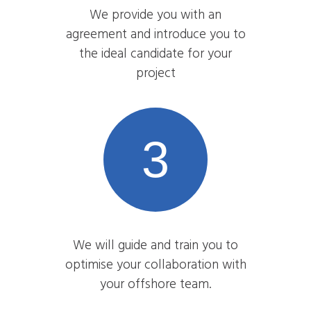
We provide you with an
agreement and introduce you to
the ideal candidate for your
project
3
We will guide and train you to
optimise your collaboration with
your offshore team.