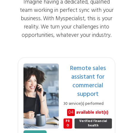
Imagine having a dedicated, qualified
team working in perfect sync with your
business. With Myspecialist, this is your
reality. We turn your challenges into
opportunities, whatever your industry.
Remote sales
assistant for
commercial
support
30 service(s) performed
04
available slot(s)
PR
Verified financial
O
health