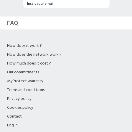
FAQ
How does it work ?
How does the network work ?
How much does it cost ?
Our commitments
MyProtect warranty
Terms and conditions
Privacy policy
Cookies policy
Contact
Log In