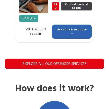
PR
Verified financial
O
health
VIP Eligible
VIP Pricing: 1
Ask for a free quote
740CHF
>
EXPLORE ALL OUR OFFSHORE SERVICES
How does it work?