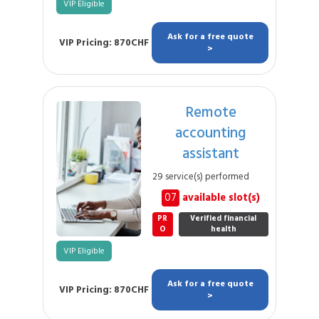
VIP Eligible
Ask for a free quote
VIP Pricing: 870CHF
>
Remote
accounting
assistant
29 service(s) performed
07
available slot(s)
PR
Verified financial
O
health
VIP Eligible
Ask for a free quote
VIP Pricing: 870CHF
>