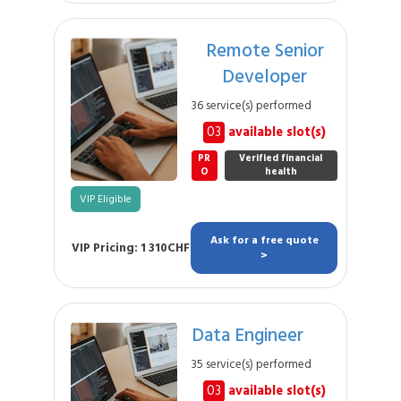
Remote Senior
Developer
36 service(s) performed
03
available slot(s)
PR
Verified financial
O
health
VIP Eligible
Ask for a free quote
VIP Pricing: 1 310CHF
>
Data Engineer
35 service(s) performed
03
available slot(s)