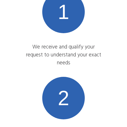
1
We receive and qualify your
request to understand your exact
needs
2