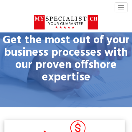
T
o
g
g
l
Get the most out of your
e
n
business processes with
a
our proven offshore
v
i
expertise
g
a
t
i
o
n